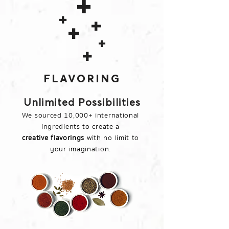
+
+
+
+
+
+
FLAVORING
Unlimited Possibilities
We sourced 10,000+ international
ingredients to create a
creative flavorings
with no limit to
your imagination.