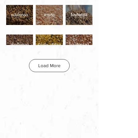
Load More