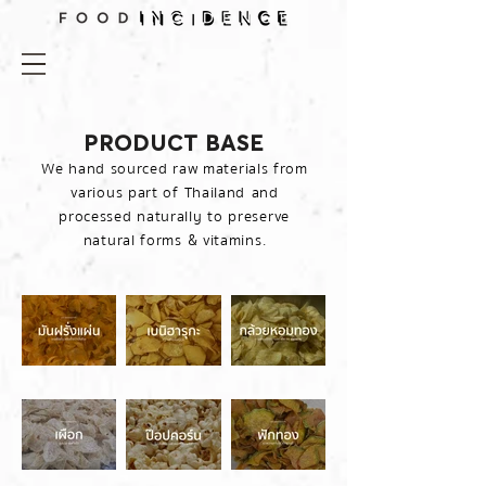
PRODUCT BASE
We hand sourced raw materials from
various part of Thailand and
processed naturally to preserve
natural forms & vitamins.