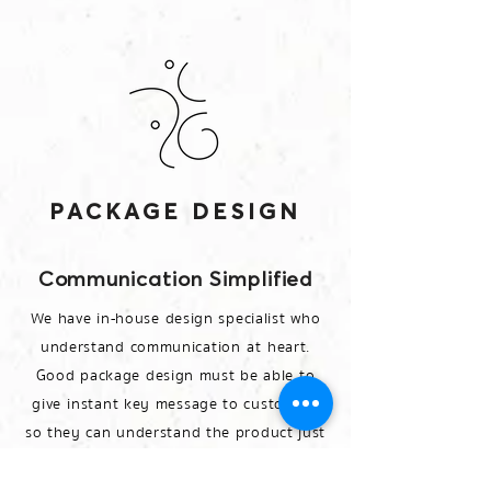
PACKAGE DESIGN
Communication Simplified
We have in-house design specialist who
understand communication at heart.
Good package design must be able to
give instant key message to customers
so they can understand the product just
at glimpse.